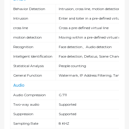
Behavior Detection
Intrusion, cross line, motion detection
Intrusion
Enter and loiter in a pre-defined virtual re
cross line
Cross a pre-defined virtual line
motion detection
Moving within a pre-defined virtual region
Recognition
Face detection
、
Audio detection
Intelligent Identification
Face detection, Defocus, Scene Change
Statistical Analysis
People counting
General Function
Watermark, IP Address Filtering, Tamperi
Audio
Audio Compression
G.711
Two-way audio
Supported
Suppression
Supported
Sampling Rate
8 KHZ