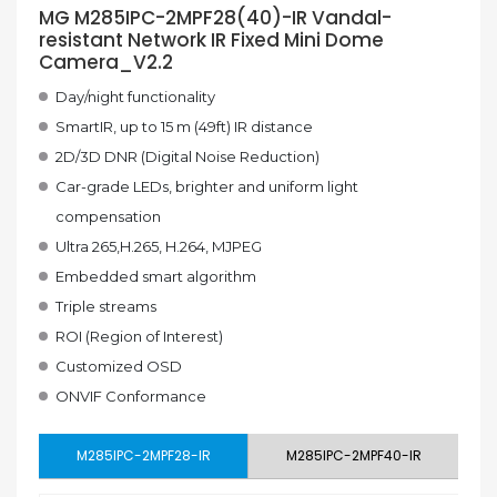
MG M285IPC-2MPF28(40)-IR Vandal-
resistant Network IR Fixed Mini Dome
Camera_V2.2
Day/night functionality
SmartIR, up to 15 m (49ft) IR distance
2D/3D DNR (Digital Noise Reduction)
Car-grade LEDs, brighter and uniform light
compensation
Ultra 265,H.265, H.264, MJPEG
Embedded smart algorithm
Triple streams
ROI (Region of Interest)
Customized OSD
ONVIF Conformance
M285IPC-2MPF28-IR
M285IPC-2MPF40-IR