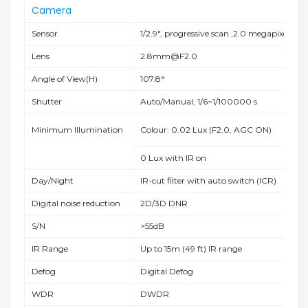
Camera
Sensor
1/2.9", progressive scan ,2.0 megapixel, C
Lens
2.8mm@F2.0
Angle of View(H)
107.8°
Shutter
Auto/Manual, 1/6~1/100000 s
Minimum Illumination
Colour: 0.02 Lux (F2.0, AGC ON)
0 Lux with IR on
Day/Night
IR-cut filter with auto switch (ICR)
Digital noise reduction
2D/3D DNR
S/N
>55dB
IR Range
Up to 15m (49 ft) IR range
Defog
Digital Defog
WDR
DWDR