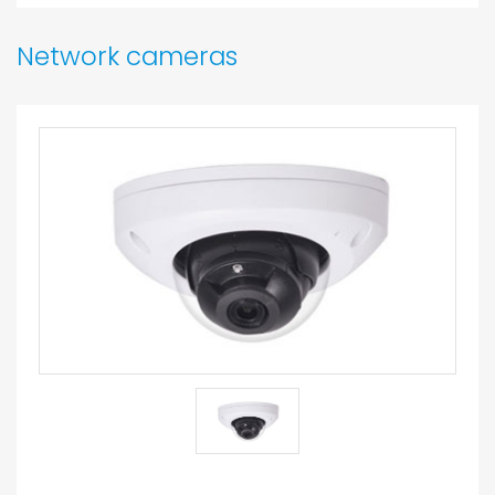
Network cameras