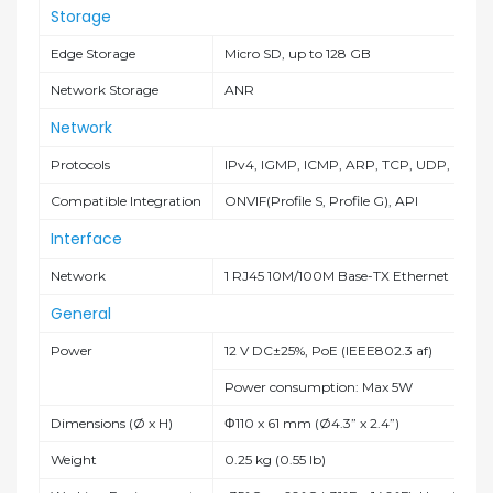
Storage
Edge Storage
Micro SD, up to 128 GB
Network Storage
ANR
Network
Protocols
IPv4, IGMP, ICMP, ARP, TCP, UDP, DHCP
Compatible Integration
ONVIF(Profile S, Profile G), API
Interface
Network
1 RJ45 10M/100M Base-TX Ethernet
General
Power
12 V DC±25%, PoE (IEEE802.3 af)
Power consumption: Max 5W
Dimensions (Ø x H)
Φ110 x 61 mm (Ø4.3” x 2.4”)
Weight
0.25 kg (0.55 lb)