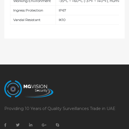
Working Environment
-35°C ~ +60°C (-31°F ~ 140°F), Humidity
Ingress Protection
IP67
Vandal Resistant
IK10
Providing 10 Years of Quality Surveillances Trade in UAE