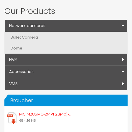
Our Products
Network cameras
Bullet Camera
Dome
NVR
Accessories
VMS
Broucher
MG M285IPC-2MPF28(40)-..
684.16 KB