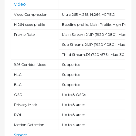
Video
Video Compression
Ultra 265,H.265, H.264,MJPEG
H.264 code profile
Baseline profile, Main Profile, High Profile
Frame Rate
Main Stream:2MP (1920×1080): Max. 30 fp
Sub Stream: 2MP (1920×1080): Max. 30 fp
Third Stream:D1 (720×576): Max. 30 fps;
9:16 Corridor Mode
Supported
HLC
Supported
BLC
Supported
OSD
Up to 8 OSDs
Privacy Mask
Up to 8 areas
ROI
Up to 8 areas
Motion Detection
Up to 4 areas
Smart