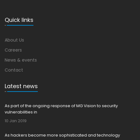
Quick links
About Us
Careers
News & events
Contact
Latest news
As part of the ongoing response of MG Vision to security
vulnerabilities in
10 Jan 2019
As hackers become more sophisticated and technology