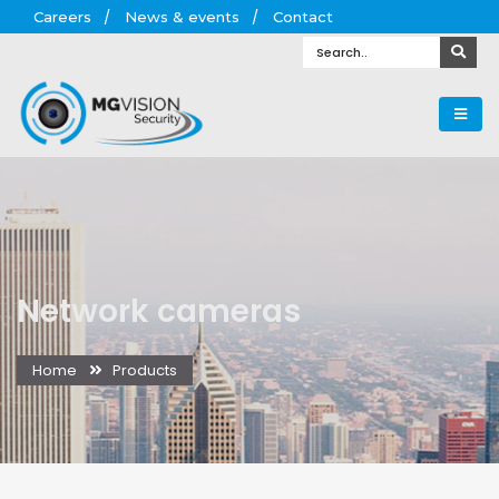
Careers
News & events
Contact
Network cameras
Home
Products