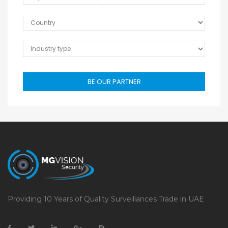
BE OUR PARTNER
Providing 10 Years of Quality Surveillances Trade in UAE