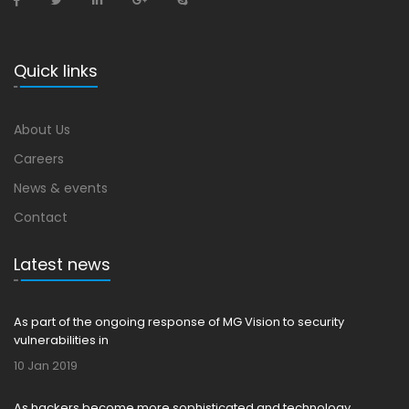
Quick links
About Us
Careers
News & events
Contact
Latest news
As part of the ongoing response of MG Vision to security
vulnerabilities in
10 Jan 2019
As hackers become more sophisticated and technology