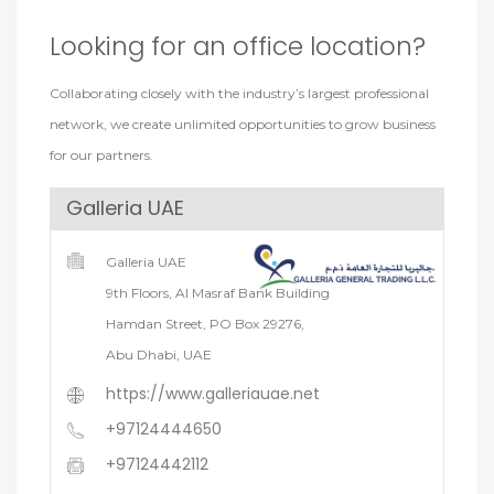
Looking for an office location?
Collaborating closely with the industry’s largest professional
network, we create unlimited opportunities to grow business
for our partners.
Galleria UAE
Galleria UAE
9th Floors, Al Masraf Bank Building
Hamdan Street, PO Box 29276,
Abu Dhabi, UAE
https://www.galleriauae.net
+97124444650
+97124442112