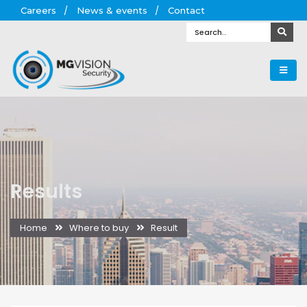
Careers
News & events
Contact
Results
Home
Where to buy
Result