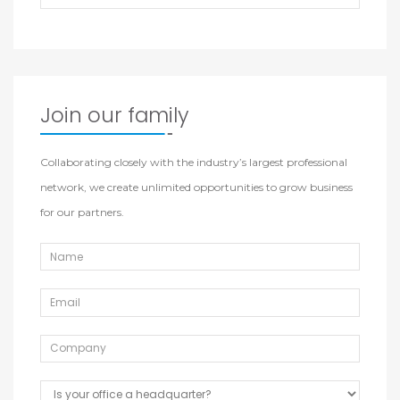
Join our family
Collaborating closely with the industry’s largest professional
network, we create unlimited opportunities to grow business
for our partners.